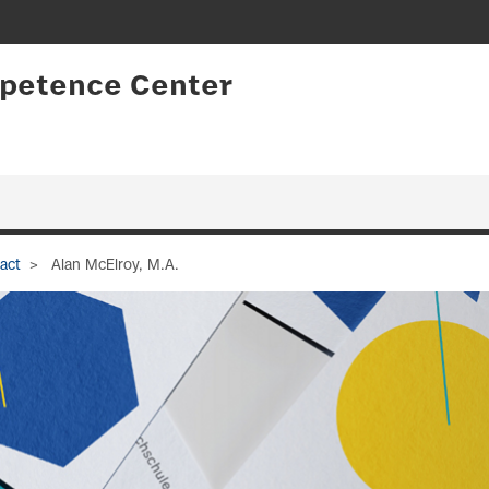
petence Center
act
Alan McElroy, M.A.