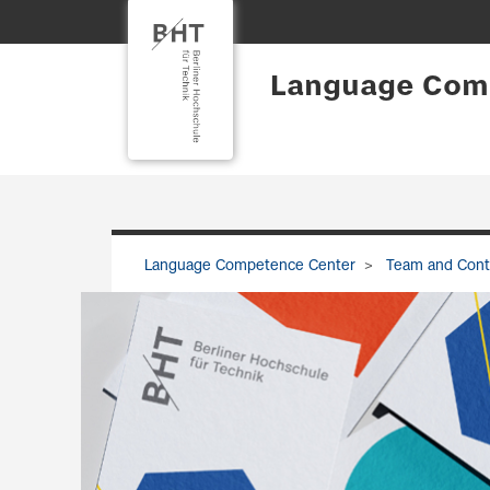
Language Com
Language Competence Center
Team and Cont