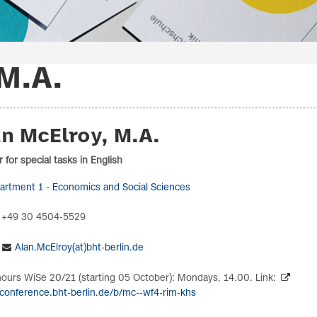
M.A.
n McElroy, M.A.
 for special tasks in English
artment 1 - Economics and Social Sciences
 +49 30 4504-5529
Alan.McElroy(at)bht-berlin.de
hours WiSe 20/21 (starting 05 October): Mondays, 14.00. Link:
/conference.bht-berlin.de/b/mc--wf4-rim-khs