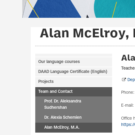
Alan McElroy, 
Ala
Our language courses
Teacher
DAAD Language Certificate (English)
Dep
Projects
Team and Contact
Phone:
Prof. Dr. Aleksandra
E-mail:
Sudhershan
Dr. Alexia Schemien
Office 
https:/
Alan McElroy, M.A.